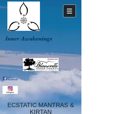
Inner Awakenings
A Wellness Retreat in the North
Georgia Mountains of Blairsville
ECSTATIC MANTRAS &
KIRTAN