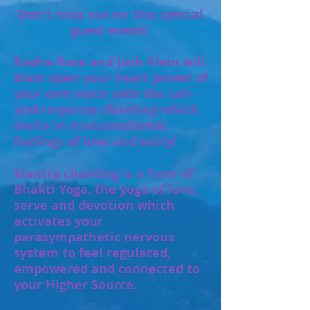
Don't miss out on this special
guest event!
Radha Rose and Josh Klein will
blast open your heart power of
your own voice with the call-
and-response chanting-which
invite in transcendental
feelings of love and unity!
Mantra chanting is a form of
Bhakti Yoga, the yoga of love,
serve and devotion which
activates your
parasympathetic nervous
system to feel regulated,
empowered and connected to
your Higher Source.