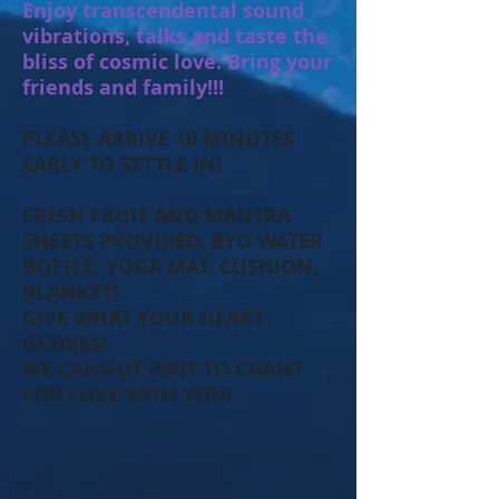
Enjoy transcendental sound
vibrations, talks and taste the
bliss of cosmic love. Bring your
friends and family!!!
PLEASE ARRIVE 10 MINUTES
EARLY TO SETTLE IN!
FRESH FRUIT AND MANTRA
SHEETS PROVIDED. BYO WATER
BOTTLE, YOGA MAT, CUSHION,
BLANKET!
GIVE WHAT YOUR HEART
DESIRES!
WE CANNOT WAIT TO CHANT
FOR LOVE WITH YOU!