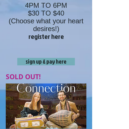
4PM TO 6PM
$30 TO $40
(Choose what your heart
desires!)
register here
sign up & pay here
SOLD OUT!