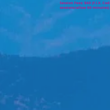
Session Fees: $60 (F.I.X. Co
sessions/allow 60 minutes)