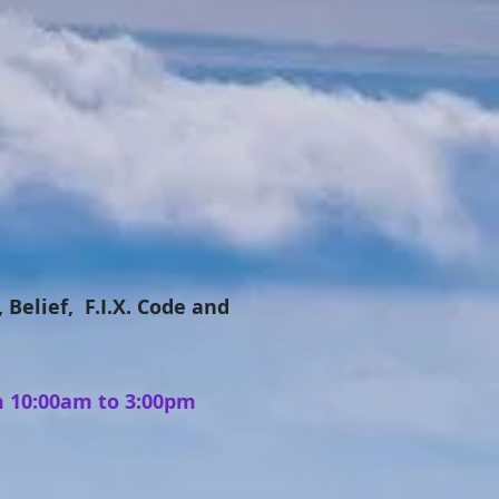
 Belief, F.I.X. Code and
m 10:00am to 3:00pm