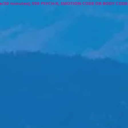
de/30 minutes); $98
PSYCH-K, EMOTION CODE OR BODY CODE 