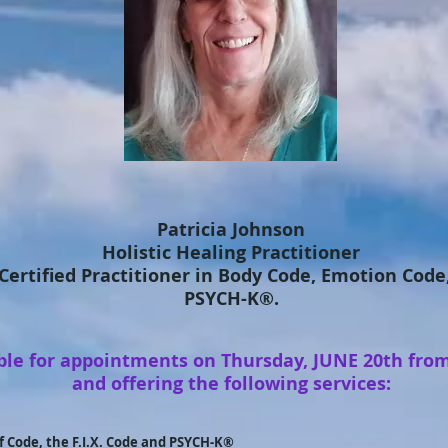
Patricia Johnson
Holistic Healing Practitioner
 Certified Practitioner in Body Code, Emotion Code,
PSYCH-K®.
able for appointments on Thursday, JUNE 20th fro
and offering the following services:
f Code, the F.I.X. Code and PSYCH-K®