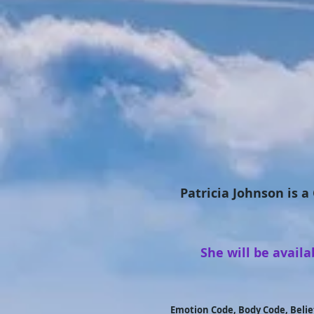
Patricia Johnson is a
She will be avail
Emotion Code, Body Code, Belie