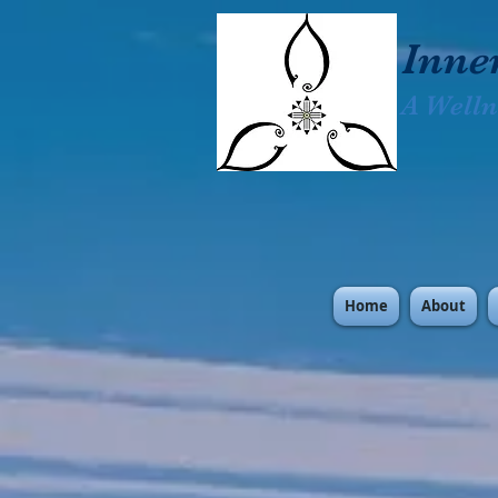
Inne
A Welln
Home
About