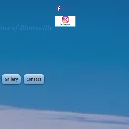
ns of Blairsville
Gallery
Contact