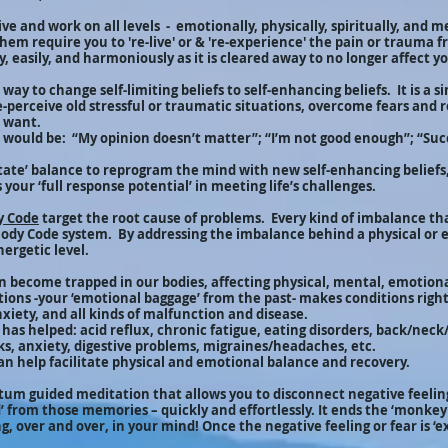
ve and work on all levels - emotionally, physically, spiritually, and 
hem require you to 're-live' or & 're-experience' the pain or trauma 
, easily, and harmoniously as it is cleared away to no longer affect y
way to change self-limiting beliefs to self-enhancing beliefs. It is a s
re-perceive old stressful or traumatic situations, overcome fears an
u want.
fs would be: “My opinion doesn’t matter”; “I’m not good enough”; “Suc
tate’ balance to reprogram the mind with new self-enhancing belief
 your ‘full response potential’ in meeting life’s challenges.
y Code
target the root cause of problems. Every kind of imbalance tha
Body Code system. By addressing the imbalance behind a physical or 
nergetic level.
n become trapped in our bodies, affecting physical, mental, emotiona
ons -your ‘emotional baggage’ from the past- makes conditions right 
anxiety, and all kinds of malfunction and disease.
as helped: acid reflux, chronic fatigue, eating disorders, back/neck
ks, anxiety, digestive problems, migraines/headaches, etc.
n help facilitate physical and emotional balance and recovery.
ntum guided meditation that allows you to disconnect negative feelin
’ from those memories – quickly and effortlessly. It ends the ‘monkey 
, over and over, in your mind! Once the negative feeling or fear is ‘ex