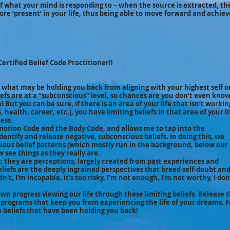
 of what your mind is responding to – when the source is extracted, th
more ‘present’ in your life, thus being able to move forward and achie
Certified Belief Code Practitioner!!
 what may be holding you back from aligning with your highest self o
iefs are at a “subconscious” level, so chances are you don’t even kno
 But you can be sure, if there is an area of your life that isn’t workin
health, career, etc.), you have limiting beliefs in that area of your li
ess.
Emotion Code and the Body Code, and allows me to tap into the
dentify and release negative, subconscious beliefs. In doing this, we
uous belief patterns (which mostly run in the background, below our
 see things as they really are.
hs; they are perceptions, largely created from past experiences and
eliefs are the deeply ingrained perspectives that breed self-doubt an
dn't, I'm incapable, it's too risky, I'm not enough, I'm not worthy, I don
own progress viewing our life through these limiting beliefs. Release 
 programs that keep you from experiencing the life of your dreams. 
m beliefs that have been holding you back!