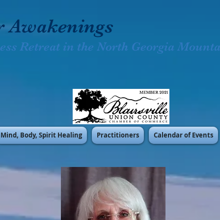
r Awakenings
ess Retreat in the North Georgia Mountai
Mind, Body, Spirit Healing
Practitioners
Calendar of Events