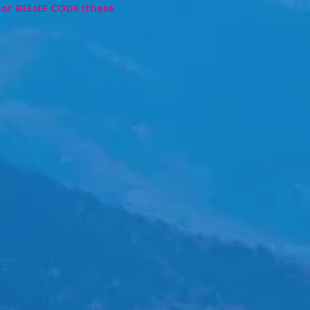
or BELIEF CODE
(these