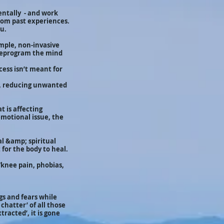
mentally - and work
from past experiences.
ou.
imple, non-invasive
d reprogram the mind
cess isn’t meant for
s, reducing unwanted
t is affecting
emotional issue, the
l &amp; spiritual
for the body to heal.
/knee pain, phobias,
gs and fears while
chatter’ of all those
tracted’, it is gone