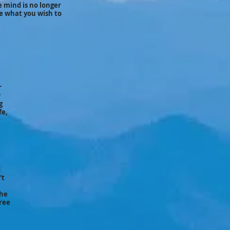
e mind is no longer
ve what you wish to
r
w
g
fe,
d
't
the
Free