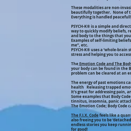
These modalities are non-invasi
beautifully together. None of t
Everything is handled peacefully
PSYCH-K® is a simple and direct 
way to quickly modify beliefs, 
and body to the things that yo
Examples of self-limiting belie
me”, etc.
PSYCH-K® uses a ‘whole-brain s
stress and helping you to access
The
Emotion Code and The Bod
your body can be found in the 
problem can be cleared at an e
The energy of past emotions ca
health Releasing trapped emoti
It’s great for addressing pain, 
Some examples that Body Code h
tinnitus, insomnia, panic attac
The Emotion Code; Body Code ca
The F.I.X. Code
feels like a qua
also freeing you to be ‘detached
endless stories you keep running
for good!