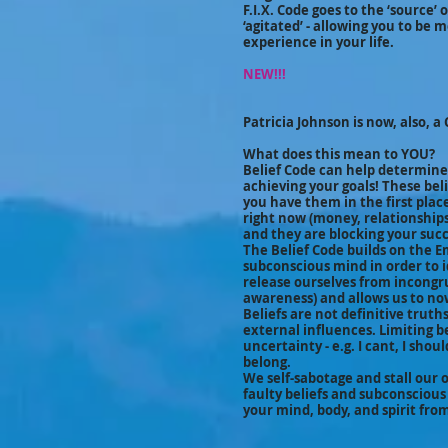
F.I.X. Code goes to the ‘source’
‘agitated’ - allowing you to be 
experience in your life.
NEW!!!
Patricia Johnson is now, also, a 
What does this mean to YOU?
Belief Code can help determine
achieving your goals! These bel
you have them in the first place!
right now (money, relationships, 
and they are blocking your succ
The Belief Code builds on the 
subconscious mind in order to i
release ourselves from incongr
awareness) and allows us to now
Beliefs are not definitive trut
external influences. Limiting b
uncertainty - e.g. I cant, I shoul
belong.
We self-sabotage and stall our 
faulty beliefs and subconscious
your mind, body, and spirit fro