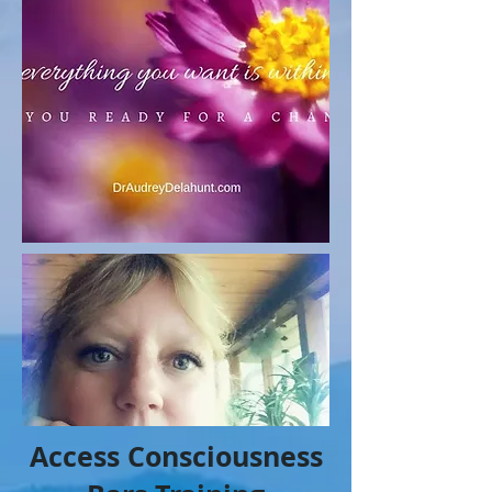
Access Consciousness