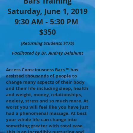
Bars Training
Saturday, June 1, 2019
9:30 AM - 5:30 PM
$350
(Returning Students $175)
Facilitated by Dr. Audrey Delahunt
Access Consciousness Bars ™ has
assisted thousands of people to
change many aspects of their body
and their life including sleep, health
and weight, money, relationships,
anxiety, stress and so much more. At
worst you will feel like you have just
had a phenomenal massage. At best
your whole life can change into
something greater with total ease.
This is an incredibly nurturing and