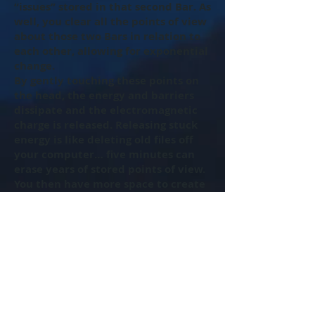
“issues” stored in that second Bar. As
well, you clear all the points of view
about those two Bars in relation to
each other, allowing for exponential
change.
By gently touching these points on
the head, the energy and barriers
dissipate and the electromagnetic
charge is released. Releasing stuck
energy is like deleting old files off
your computer… five minutes can
erase years of stored points of view.
You then have more space to create
something new and wonderful.
By getting your Bars run, something
different can show up in your life
with ease.
The Access Bars are 32 bars of
energy that run through and around
your head. They store the