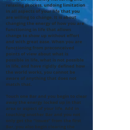
relaxing process, undoing limitation
in all aspects of your life that you
are willing to change. It is about
changing the energy of how you are
functioning in life that allows
change to show up without effort
and with great ease. When you are
functioning from preconceived
points of view about what is
possible in life, what is not possible
in life, and have rigidly defined how
the world works, you cannot be
aware of anything that does not
match that.
Touch one Bar and you begin to clear
away the energy locked up in that
area or aspect of your life. Add in
touching another Bar and you not
only get the “issues” from the first
Bar, you also begin clearing the