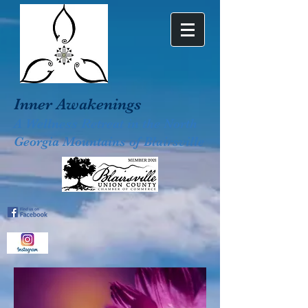
Inner Awakenings
A Wellness Retreat in the North
Georgia Mountains of Blairsville