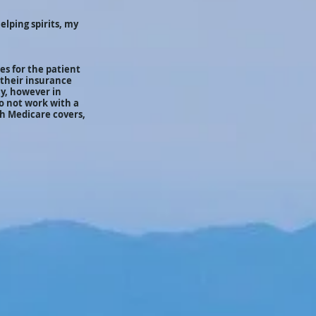
elping spirits, my
es for the patient
 their insurance
ly, however in
do not work with a
h Medicare covers,