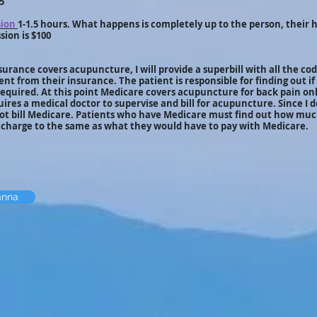
5
sion
1-1.5 hours. What happens is completely up to the person, their h
sion is $100
surance covers acupuncture, I will provide a superbill with all the cod
ent from their insurance. The patient is responsible for finding out if
 required. At this point Medicare covers acupuncture for back pain on
ires a medical doctor to supervise and bill for acupuncture. Since I 
not bill Medicare. Patients who have Medicare must find out how muc
r charge to the same as what they would have to pay with Medicare.
anna