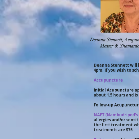
Deanna Stennett, Acupunc
Master & Shamanic
Deanna Stennett will 
4pm. If you wish to sc
Accupuncture
Initial Acupuncture ap
about 1.5 hours and is
Follow-up Acupuncture
NAET (Nambudriped’s 
allergies and/or sensi
the first treatment w
treatments are $75