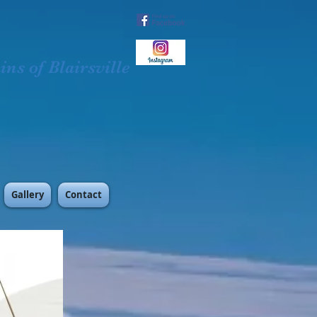
ns of Blairsville
Gallery
Contact