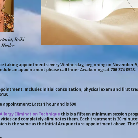
turist, Reiki
 Healer
be taking appointments every Wednesday, beginning on November 9,
hedule an appointment please call Inner Awakenings at 706-374-0528.
pointment. Includes initial consultation, physical exam and first tre
 $130
 appointment: Lasts 1 hour and is $90
Allergy Elimination Technique
this is a fifteen minimum session prog
tivities and completely eliminates them. Each treatment is 30 minutes
hich is the same as the Initial Acupuncture appointment above. The 