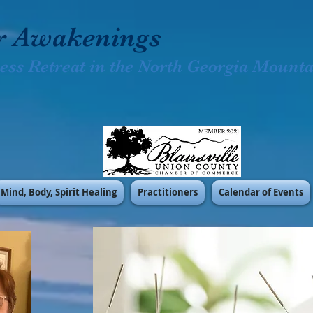
r Awakenings
ess Retreat in the North Georgia Mountai
Mind, Body, Spirit Healing
Practitioners
Calendar of Events