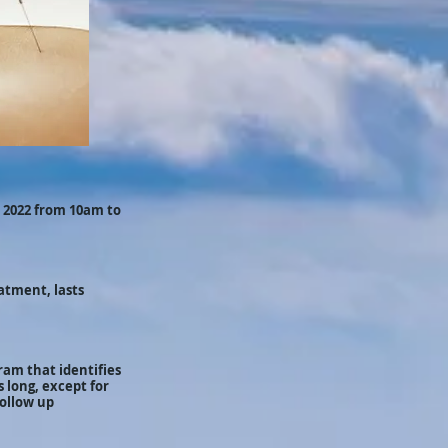
 2022 from 10am to
atment, lasts
ram that identifies
 long, except for
follow up