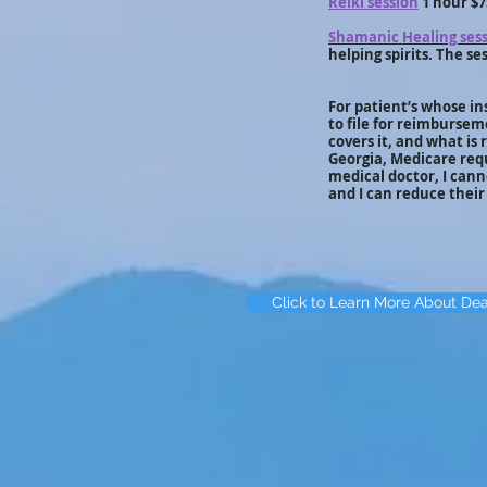
Reiki session
1 hour $7
Shamanic Healing ses
helping spirits. The ses
For patient’s whose in
to file for reimbursem
covers it, and what is
Georgia, Medicare requ
medical doctor, I can
and I can reduce thei
Click to Learn More About De