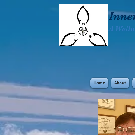
Inne
A Welln
Home
About