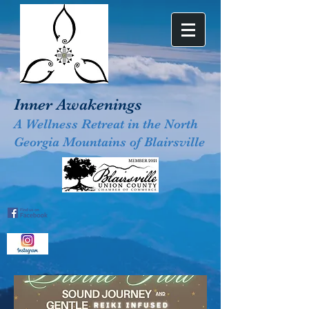
Inner Awakenings
A Wellness Retreat in the North
Georgia Mountains of Blairsville