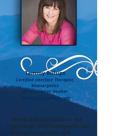
Tammy Billups
Certified Interface Therapist,
Bioenergetics
Animal Energy Healter
www.tammybillups.com
Tammy Billups, Author of the
new book, Soul Healing with our
Animal Companions, is a