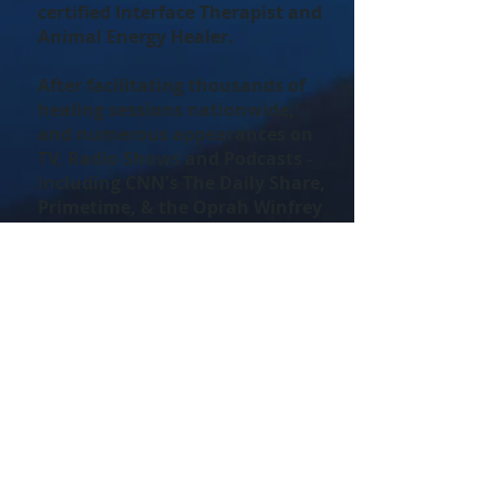
certified Interface Therapist and
Animal Energy Healer.
After facilitating thousands of
healing sessions nationwide,
and numerous appearances on
TV, Radio Shows and Podcasts -
including CNN's The Daily Share,
Primetime, & the Oprah Winfrey
Show - she is excited to share her
insights and wisdom of the
deeper connection between
animals and the people who love
them.
Check the Calendar for Upcoming
Events with Tammy Billups!