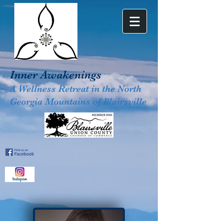
Inner Awakenings
A Wellness Retreat in the North
Georgia Mountains of Blairsville